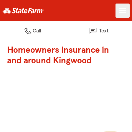
Call
Text
Homeowners Insurance in
and around Kingwood