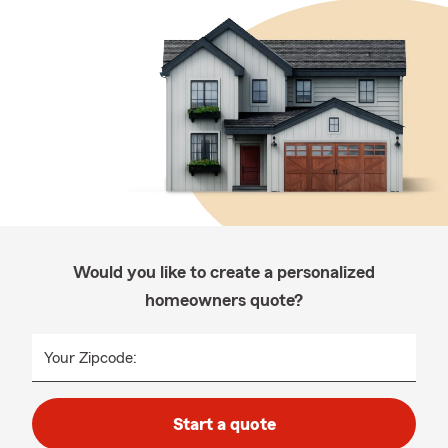
Would you like to create a personalized
homeowners quote?
Your Zipcode:
Start a quote