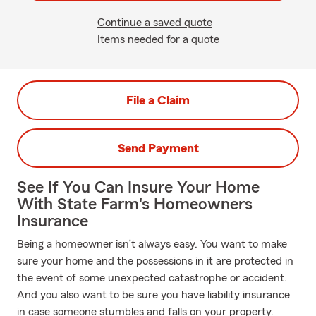
Continue a saved quote
Items needed for a quote
File a Claim
Send Payment
See If You Can Insure Your Home
With State Farm's Homeowners
Insurance
Being a homeowner isn’t always easy. You want to make
sure your home and the possessions in it are protected in
the event of some unexpected catastrophe or accident.
And you also want to be sure you have liability insurance
in case someone stumbles and falls on your property.