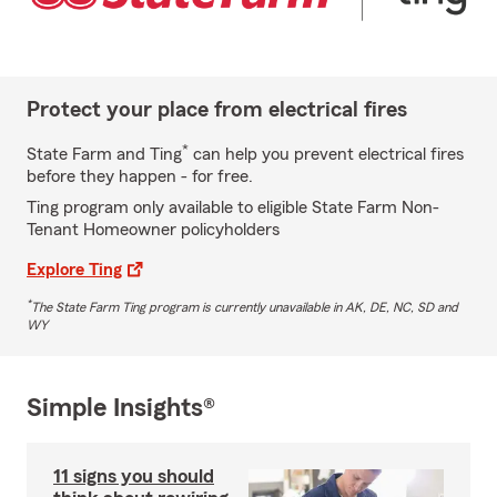
Protect your place from electrical fires
*
State Farm and Ting
can help you prevent electrical fires
before they happen - for free.
Ting program only available to eligible State Farm Non-
Tenant Homeowner policyholders
Explore Ting
*
The State Farm Ting program is currently unavailable in AK, DE, NC, SD and
WY
Simple Insights®
11 signs you should