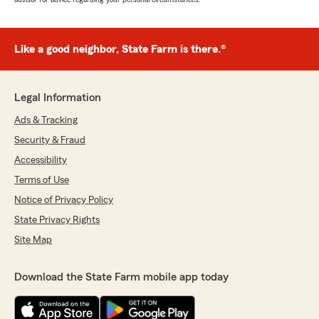
Like a good neighbor, State Farm is there.®
Legal Information
Ads & Tracking
Security & Fraud
Accessibility
Terms of Use
Notice of Privacy Policy
State Privacy Rights
Site Map
Download the State Farm mobile app today