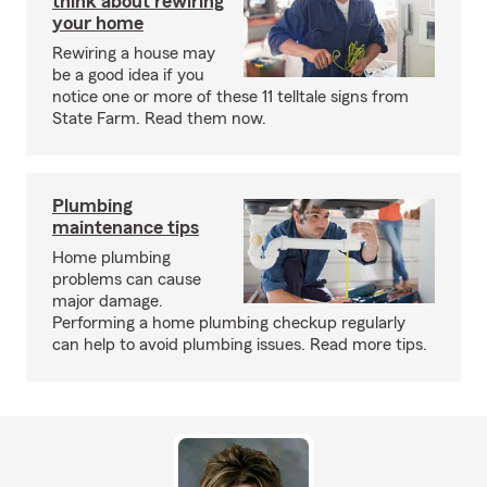
think about rewiring
your home
Rewiring a house may
be a good idea if you
notice one or more of these 11 telltale signs from
State Farm. Read them now.
Plumbing
maintenance tips
Home plumbing
problems can cause
major damage.
Performing a home plumbing checkup regularly
can help to avoid plumbing issues. Read more tips.