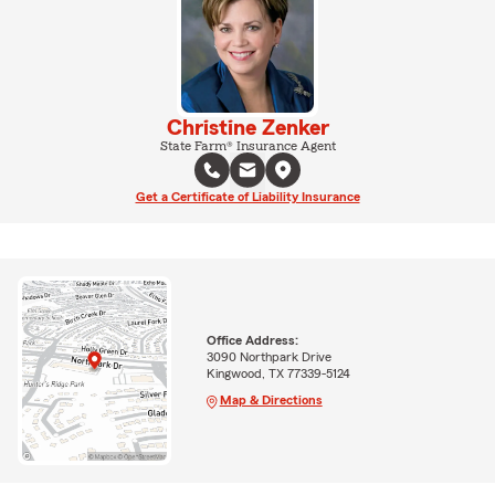
Christine Zenker
State Farm® Insurance Agent
Get a Certificate of Liability Insurance
Office Address:
3090 Northpark Drive
Kingwood, TX 77339-5124
Map & Directions