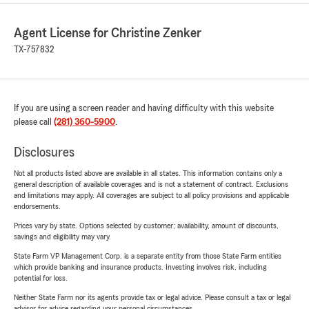
Agent License for Christine Zenker
TX-757832
If you are using a screen reader and having difficulty with this website
please call
(281) 360-5900
.
Disclosures
Not all products listed above are available in all states. This information contains only a
general description of available coverages and is not a statement of contract. Exclusions
and limitations may apply. All coverages are subject to all policy provisions and applicable
endorsements.
Prices vary by state. Options selected by customer; availability, amount of discounts,
savings and eligibility may vary.
State Farm VP Management Corp. is a separate entity from those State Farm entities
which provide banking and insurance products. Investing involves risk, including
potential for loss.
Neither State Farm nor its agents provide tax or legal advice. Please consult a tax or legal
advisor for advice regarding your personal circumstances.