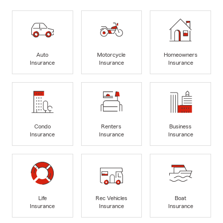
Auto
Motorcycle
Homeowners
Insurance
Insurance
Insurance
Condo
Renters
Business
Insurance
Insurance
Insurance
Life
Rec Vehicles
Boat
Insurance
Insurance
Insurance