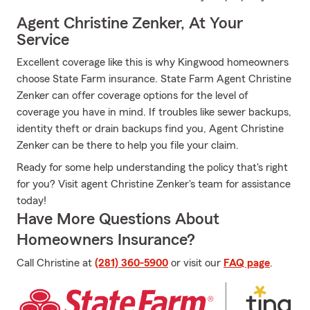
Agent Christine Zenker, At Your
Service
Excellent coverage like this is why Kingwood homeowners
choose State Farm insurance. State Farm Agent Christine
Zenker can offer coverage options for the level of
coverage you have in mind. If troubles like sewer backups,
identity theft or drain backups find you, Agent Christine
Zenker can be there to help you file your claim.
Ready for some help understanding the policy that's right
for you? Visit agent Christine Zenker's team for assistance
today!
Have More Questions About
Homeowners Insurance?
Call Christine at
(281) 360-5900
or visit our
FAQ page
.