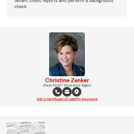
tenant credit reports and perform a background
check.
Christine Zenker
State Farm® Insurance Agent
Get a Certificate of Liability Insurance