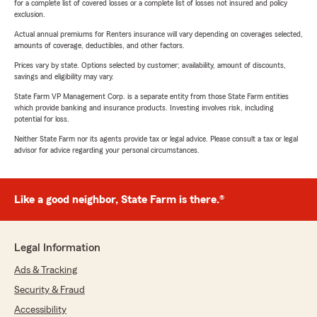
for a complete list of covered losses or a complete list of losses not insured and policy
exclusion.
Actual annual premiums for Renters insurance will vary depending on coverages selected,
amounts of coverage, deductibles, and other factors.
Prices vary by state. Options selected by customer; availability, amount of discounts,
savings and eligibility may vary.
State Farm VP Management Corp. is a separate entity from those State Farm entities
which provide banking and insurance products. Investing involves risk, including
potential for loss.
Neither State Farm nor its agents provide tax or legal advice. Please consult a tax or legal
advisor for advice regarding your personal circumstances.
Like a good neighbor, State Farm is there.®
Legal Information
Ads & Tracking
Security & Fraud
Accessibility