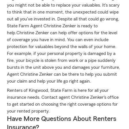
you might not be able to replace your valuables. It's scary
to think that in one moment, the unexpected could wipe
out all you've invested in. Despite all that could go wrong,
State Farm Agent Christine Zenker is ready to
help.Christine Zenker can help offer options for the level
of coverage you have in mind. You can even include
protection for valuables beyond the walls of your home.
For example, if your personal property is damaged by a
fire, your bicycle is stolen from work or a pipe suddenly
bursts in the unit above you and damages your furniture,
Agent Christine Zenker can be there to help you submit
your claim and help your life go right again.
Renters of Kingwood, State Farm is here for all your
insurance needs. Contact agent Christine Zenker's office
to get started on choosing the right coverage options for
your rented property.
Have More Questions About Renters
Insurance?