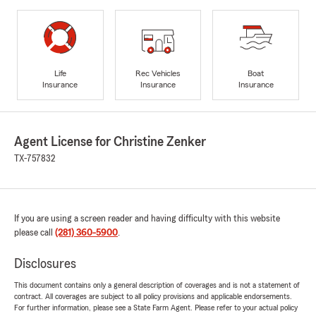
Life
Rec Vehicles
Boat
Insurance
Insurance
Insurance
Agent License for Christine Zenker
TX-757832
If you are using a screen reader and having difficulty with this website
please call
(281) 360-5900
.
Disclosures
This document contains only a general description of coverages and is not a statement of
contract. All coverages are subject to all policy provisions and applicable endorsements.
For further information, please see a State Farm Agent. Please refer to your actual policy