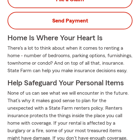
Send Payment
Home Is Where Your Heart Is
There's a lot to think about when it comes to renting a
home - number of bedrooms, parking options, furnishings,
townhome or condo? And on top of all that, insurance.
State Farm can help you make insurance decisions easy.
Help Safeguard Your Personal Items
None of us can see what we will encounter in the future.
That’s why it makes good sense to plan for the
unexpected with a State Farm renters policy. Renters
insurance protects the things inside the place you call
home with coverage. If your rental is affected by a
burglary or a fire, some of your most treasured items
might have damage. If you don't have enough coverage,