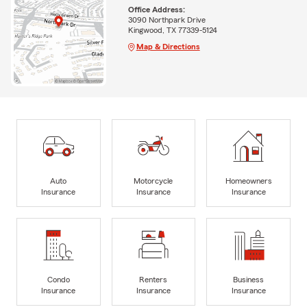
Office Address:
3090 Northpark Drive
Kingwood, TX 77339-5124
Map & Directions
Auto
Motorcycle
Homeowners
Insurance
Insurance
Insurance
Condo
Renters
Business
Insurance
Insurance
Insurance