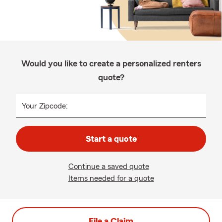
Would you like to create a personalized renters
quote?
Your Zipcode:
Start a quote
Continue a saved quote
Items needed for a quote
File a Claim