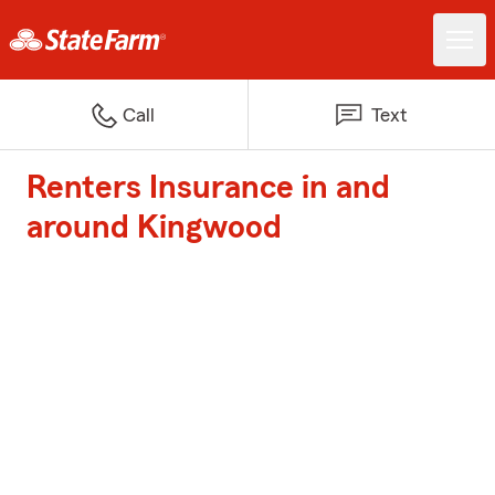
Call
Text
Renters Insurance in and
around Kingwood