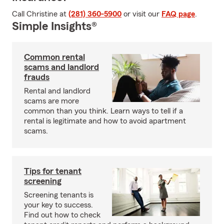
Call Christine at
(281) 360-5900
or visit our
FAQ page
.
Simple Insights®
Common rental
scams and landlord
frauds
Rental and landlord
scams are more
common than you think. Learn ways to tell if a
rental is legitimate and how to avoid apartment
scams.
Tips for tenant
screening
Screening tenants is
your key to success.
Find out how to check